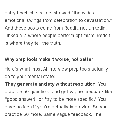
Entry-level job seekers showed "the widest
emotional swings from celebration to devastation."
And these posts come from Reddit, not LinkedIn.
LinkedIn is where people perform optimism. Reddit
is where they tell the truth.
Why prep tools make it worse, not better
Here's what most AI interview prep tools actually
do to your mental state:
They generate anxiety without resolution.
You
practice 50 questions and get vague feedback like
"good answer!" or "try to be more specific." You
have no idea if you're actually improving. So you
practice 50 more. Same vague feedback. The