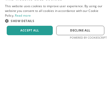
This website uses cookies to improve user experience. By using our
website you consent to all cookies in accordance with our Cookie
Policy.
Read more
SHOW DETAILS
ACCEPT ALL
DECLINE ALL
POWERED BY COOKIESCRIPT
by Prepto
Free scorer
Blog
Privacy
Terms
Contact
© 2026 Prepto. All rights reserved.