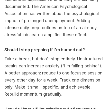
documented. The American Psychological
Association has written about the psychological
impact of prolonged unemployment. Adding
intense daily prep routines on top of an already
stressful job search amplifies these effects.
Should I stop prepping if I'm burned out?
Take a break, but don't stop entirely. Unstructured
breaks can increase anxiety ("I'm falling behind").
A better approach: reduce to one focused session
every other day for a week. Track one dimension
only. Make it small, specific, and achievable.
Rebuild momentum gradually.