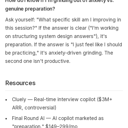
How do I know if I'm grinding out of anxiety vs.
genuine preparation?
Ask yourself: "What specific skill am I improving in
this session?" If the answer is clear ("I'm working
on structuring system design answers"), it's
preparation. If the answer is "I just feel like I should
be practicing," it's anxiety-driven grinding. The
second one isn't productive.
Resources
Cluely — Real-time interview copilot ($3M+
ARR, controversial)
Final Round AI — AI copilot marketed as
"preparation," $149–299/mo