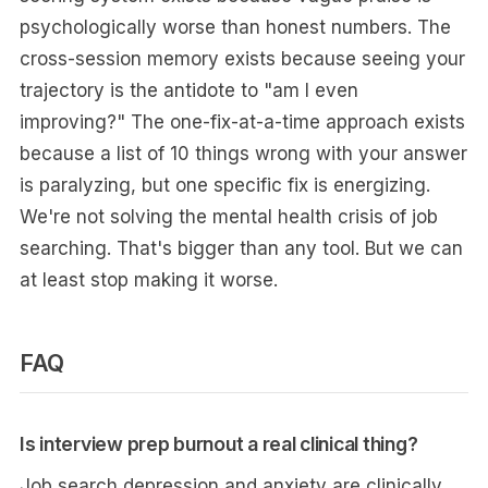
psychologically worse than honest numbers. The
cross-session memory exists because seeing your
trajectory is the antidote to "am I even
improving?" The one-fix-at-a-time approach exists
because a list of 10 things wrong with your answer
is paralyzing, but one specific fix is energizing.
We're not solving the mental health crisis of job
searching. That's bigger than any tool. But we can
at least stop making it worse.
FAQ
Is interview prep burnout a real clinical thing?
Job search depression and anxiety are clinically