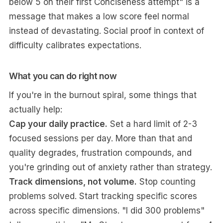
below 5 on their first Conciseness attempt" is a
message that makes a low score feel normal
instead of devastating. Social proof in context of
difficulty calibrates expectations.
What you can do right now
If you're in the burnout spiral, some things that
actually help:
Cap your daily practice.
Set a hard limit of 2-3
focused sessions per day. More than that and
quality degrades, frustration compounds, and
you're grinding out of anxiety rather than strategy.
Track dimensions, not volume.
Stop counting
problems solved. Start tracking specific scores
across specific dimensions. "I did 300 problems"