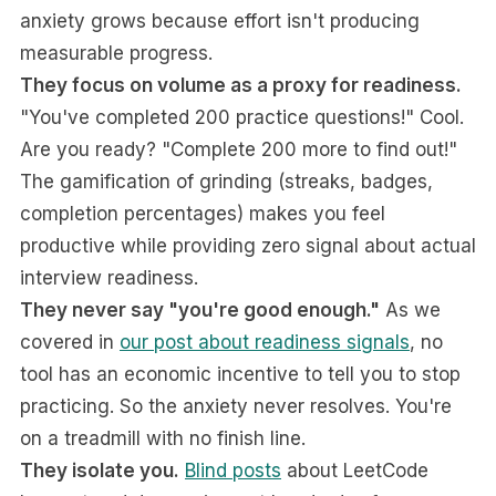
anxiety grows because effort isn't producing
measurable progress.
They focus on volume as a proxy for readiness.
"You've completed 200 practice questions!" Cool.
Are you ready? "Complete 200 more to find out!"
The gamification of grinding (streaks, badges,
completion percentages) makes you feel
productive while providing zero signal about actual
interview readiness.
They never say "you're good enough."
As we
covered in
our post about readiness signals
, no
tool has an economic incentive to tell you to stop
practicing. So the anxiety never resolves. You're
on a treadmill with no finish line.
They isolate you.
Blind posts
about LeetCode