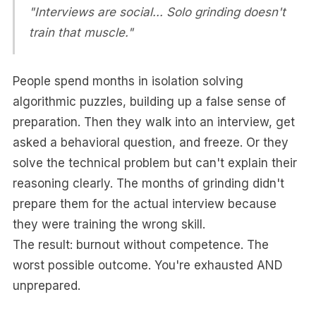
"Interviews are social... Solo grinding doesn't
train that muscle."
People spend months in isolation solving
algorithmic puzzles, building up a false sense of
preparation. Then they walk into an interview, get
asked a behavioral question, and freeze. Or they
solve the technical problem but can't explain their
reasoning clearly. The months of grinding didn't
prepare them for the actual interview because
they were training the wrong skill.
The result: burnout without competence. The
worst possible outcome. You're exhausted AND
unprepared.