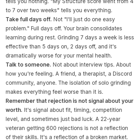
tells you nothing. "My Structure score went from 4
to 7 over two weeks" tells you everything.
Take full days off.
Not "I'll just do one easy
problem." Full days off. Your brain consolidates
learning during rest. Grinding 7 days a week is less
effective than 5 days on, 2 days off, and it's
dramatically worse for your mental health.
Talk to someone.
Not about interview tips. About
how you're feeling. A friend, a therapist, a Discord
community, anyone. The isolation of solo grinding
makes everything feel worse than it is.
Remember that rejection is not signal about your
worth.
It's signal about fit, timing, competition
level, and sometimes just bad luck. A 22-year
veteran getting 600 rejections is not a reflection
of their skills. It's a reflection of a broken market.