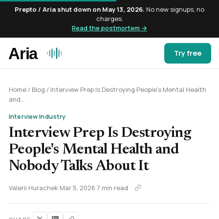
Prepto / Aria shut down on May 13, 2026.
No new signups, no
charges.
Read the postmortem →
Try free
Home
/
Blog
/
Interview Prep Is Destroying People's Mental Health
and...
Interview Industry
Interview Prep Is Destroying
People's Mental Health and
Nobody Talks About It
Valerii Hurachek
·
Mar 5, 2026
·
7 min read