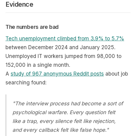
Evidence
The numbers are bad
Tech unemployment climbed from 3.9% to 5.7%
between December 2024 and January 2025.
Unemployed IT workers jumped from 98,000 to
152,000 in a single month.
A
study of 967 anonymous Reddit posts
about job
searching found:
"The interview process had become a sort of
psychological warfare. Every question felt
like a trap, every silence felt like rejection,
and every callback felt like false hope."