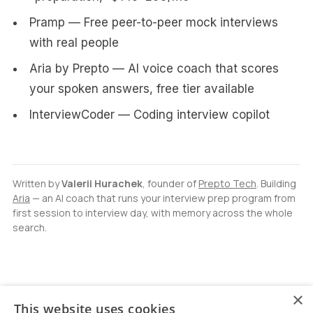
Pramp — Free peer-to-peer mock interviews
with real people
Aria by Prepto — AI voice coach that scores
your spoken answers, free tier available
InterviewCoder — Coding interview copilot
Written by
Valerii Hurachek
, founder of
Prepto Tech
. Building
Aria
— an AI coach that runs your interview prep program from
first session to interview day, with memory across the whole
search.
×
This website uses cookies