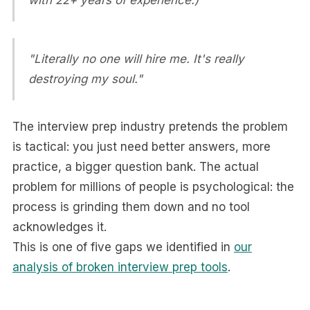
with 22+ years of experience.)
"Literally no one will hire me. It's really
destroying my soul."
The interview prep industry pretends the problem
is tactical: you just need better answers, more
practice, a bigger question bank. The actual
problem for millions of people is psychological: the
process is grinding them down and no tool
acknowledges it.
This is one of five gaps we identified in
our
analysis of broken interview prep tools
.