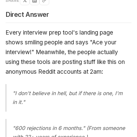
SHARE
Direct Answer
Every interview prep tool's landing page
shows smiling people and says "Ace your
interview!" Meanwhile, the people actually
using these tools are posting stuff like this on
anonymous Reddit accounts at 2am:
"I don't believe in hell, but if there is one, I'm
in it."
"600 rejections in 6 months." (From someone