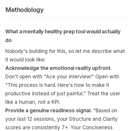
Methodology
What a mentally healthy prep tool would actually
do
Nobody's building for this, so let me describe what
it would look like:
Acknowledge the emotional reality upfront.
Don't open with "Ace your interview!" Open with
"This process is hard. Here's how to make it
productive instead of just painful." Treat the user
like a human, not a KPI.
Provide a genuine readiness signal.
"Based on
your last 12 sessions, your Structure and Clarity
scores are consistently 7+. Your Conciseness