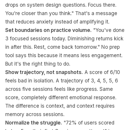
drops on system design questions. Focus there.
You're closer than you think." That's a message
that reduces anxiety instead of amplifying it.
Set boundaries on practice volume.
"You've done
3 focused sessions today. Diminishing returns kick
in after this. Rest, come back tomorrow." No prep
tool says this because it means less engagement.
But it's the right thing to do.
Show trajectory, not snapshots.
A score of 6/10
feels bad in isolation. A trajectory of 3, 4, 5, 5, 6
across five sessions feels like progress. Same
score, completely different emotional response.
The difference is context, and context requires
memory across sessions.
Normalize the struggle.
"72% of users scored