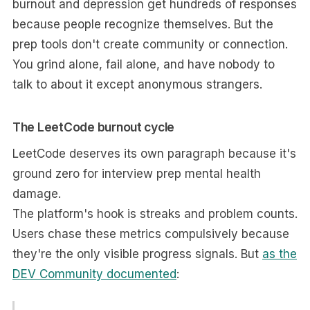
burnout and depression get hundreds of responses
because people recognize themselves. But the
prep tools don't create community or connection.
You grind alone, fail alone, and have nobody to
talk to about it except anonymous strangers.
The LeetCode burnout cycle
LeetCode deserves its own paragraph because it's
ground zero for interview prep mental health
damage.
The platform's hook is streaks and problem counts.
Users chase these metrics compulsively because
they're the only visible progress signals. But
as the
DEV Community documented
: