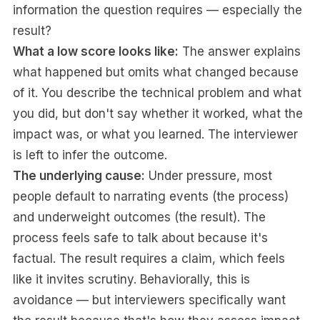
information the question requires — especially the
result?
What a low score looks like:
The answer explains
what happened but omits what changed because
of it. You describe the technical problem and what
you did, but don't say whether it worked, what the
impact was, or what you learned. The interviewer
is left to infer the outcome.
The underlying cause:
Under pressure, most
people default to narrating events (the process)
and underweight outcomes (the result). The
process feels safe to talk about because it's
factual. The result requires a claim, which feels
like it invites scrutiny. Behaviorally, this is
avoidance — but interviewers specifically want