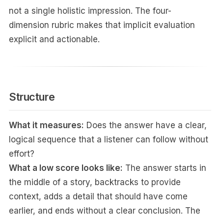
not a single holistic impression. The four-
dimension rubric makes that implicit evaluation
explicit and actionable.
Structure
What it measures:
Does the answer have a clear,
logical sequence that a listener can follow without
effort?
What a low score looks like:
The answer starts in
the middle of a story, backtracks to provide
context, adds a detail that should have come
earlier, and ends without a clear conclusion. The