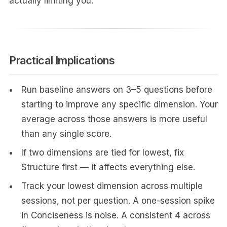
actually limiting you.
Practical Implications
Run baseline answers on 3–5 questions before
starting to improve any specific dimension. Your
average across those answers is more useful
than any single score.
If two dimensions are tied for lowest, fix
Structure first — it affects everything else.
Track your lowest dimension across multiple
sessions, not per question. A one-session spike
in Conciseness is noise. A consistent 4 across