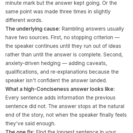
minute mark but the answer kept going. Or the
same point was made three times in slightly
different words.
The underlying cause:
Rambling answers usually
have two sources. First, no stopping criterion —
the speaker continues until they run out of ideas
rather than until the answer is complete. Second,
anxiety-driven hedging — adding caveats,
qualifications, and re-explanations because the
speaker isn't confident the answer landed.
What a high-Conciseness answer looks like:
Every sentence adds information the previous
sentence did not. The answer stops at the natural
end of the story, not when the speaker finally feels
they've said enough.
The one fix:
Find the longest sentence in your