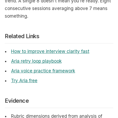
trend. A single 8 doesn't mean you're ready. Eight
consecutive sessions averaging above 7 means
something.
Related Links
How to improve interview clarity fast
Aria retry loop playbook
Aria voice practice framework
Try Aria free
Evidence
Rubric dimensions derived from analysis of