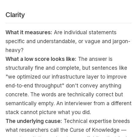
Clarity
What it measures:
Are individual statements
specific and understandable, or vague and jargon-
heavy?
What a low score looks like:
The answer is
structurally fine and complete, but sentences like
"we optimized our infrastructure layer to improve
end-to-end throughput" don't convey anything
concrete. The words are technically correct but
semantically empty. An interviewer from a different
stack cannot picture what you did.
The underlying cause:
Technical expertise breeds
what researchers call the Curse of Knowledge —