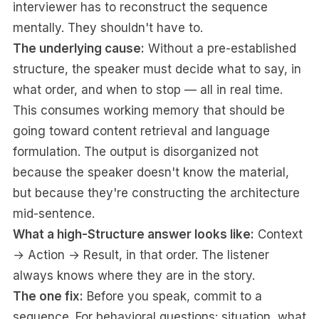
interviewer has to reconstruct the sequence
mentally. They shouldn't have to.
The underlying cause:
Without a pre-established
structure, the speaker must decide what to say, in
what order, and when to stop — all in real time.
This consumes working memory that should be
going toward content retrieval and language
formulation. The output is disorganized not
because the speaker doesn't know the material,
but because they're constructing the architecture
mid-sentence.
What a high-Structure answer looks like:
Context
→ Action → Result, in that order. The listener
always knows where they are in the story.
The one fix:
Before you speak, commit to a
sequence. For behavioral questions: situation, what