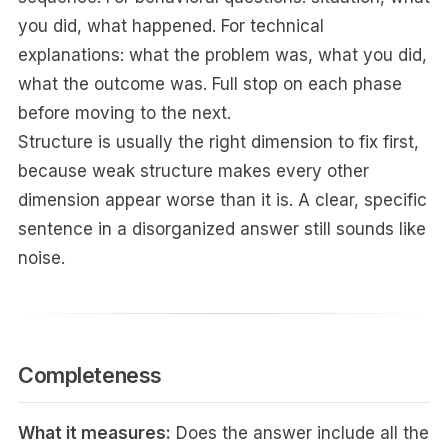
you did, what happened. For technical
explanations: what the problem was, what you did,
what the outcome was. Full stop on each phase
before moving to the next.
Structure is usually the right dimension to fix first,
because weak structure makes every other
dimension appear worse than it is. A clear, specific
sentence in a disorganized answer still sounds like
noise.
Completeness
What it measures:
Does the answer include all the