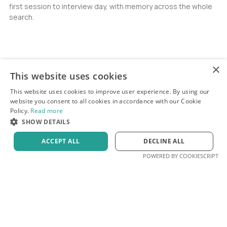
first session to interview day, with memory across the whole
search.
×
This website uses cookies
This website uses cookies to improve user experience. By using our
website you consent to all cookies in accordance with our Cookie
Policy.
Read more
SHOW DETAILS
ACCEPT ALL
DECLINE ALL
POWERED BY COOKIESCRIPT