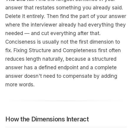
answer that restates something you already said.
Delete it entirely. Then find the part of your answer
where the interviewer already had everything they
needed — and cut everything after that.
Conciseness is usually not the first dimension to
fix. Fixing Structure and Completeness first often
reduces length naturally, because a structured
answer has a defined endpoint and a complete
answer doesn't need to compensate by adding
more words.
How the Dimensions Interact