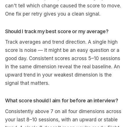
can't tell which change caused the score to move.
One fix per retry gives you a clean signal.
Should I track my best score or my average?
Track averages and trend direction. A single high
score is noise — it might be an easy question or a
good day. Consistent scores across 5–10 sessions
in the same dimension reveal the real baseline. An
upward trend in your weakest dimension is the
signal that matters.
What score should I aim for before an interview?
Consistently above 7 on all four dimensions across
your last 8–10 sessions, with an upward or stable