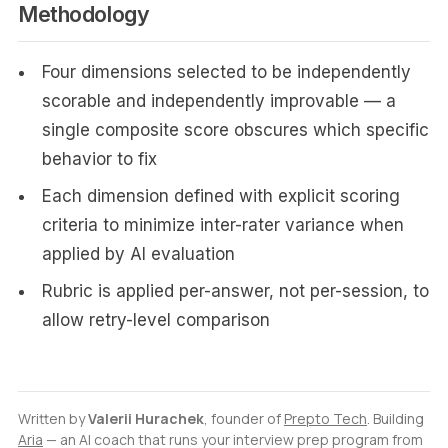
Methodology
Four dimensions selected to be independently
scorable and independently improvable — a
single composite score obscures which specific
behavior to fix
Each dimension defined with explicit scoring
criteria to minimize inter-rater variance when
applied by AI evaluation
Rubric is applied per-answer, not per-session, to
allow retry-level comparison
Written by
Valerii Hurachek
, founder of
Prepto Tech
. Building
Aria
— an AI coach that runs your interview prep program from