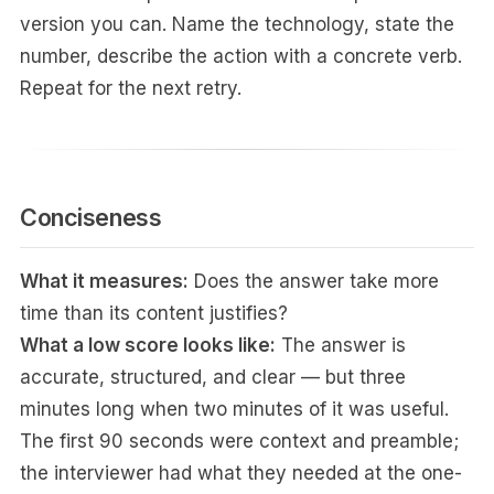
version you can. Name the technology, state the
number, describe the action with a concrete verb.
Repeat for the next retry.
Conciseness
What it measures:
Does the answer take more
time than its content justifies?
What a low score looks like:
The answer is
accurate, structured, and clear — but three
minutes long when two minutes of it was useful.
The first 90 seconds were context and preamble;
the interviewer had what they needed at the one-