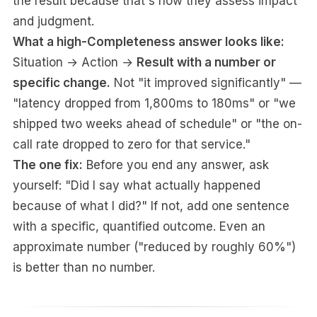
the result because that's how they assess impact
and judgment.
What a high-Completeness answer looks like:
Situation → Action →
Result with a number or
specific change.
Not "it improved significantly" —
"latency dropped from 1,800ms to 180ms" or "we
shipped two weeks ahead of schedule" or "the on-
call rate dropped to zero for that service."
The one fix:
Before you end any answer, ask
yourself: "Did I say what actually happened
because of what I did?" If not, add one sentence
with a specific, quantified outcome. Even an
approximate number ("reduced by roughly 60%")
is better than no number.