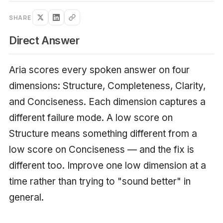
SHARE
Direct Answer
Aria scores every spoken answer on four
dimensions: Structure, Completeness, Clarity,
and Conciseness. Each dimension captures a
different failure mode. A low score on
Structure means something different from a
low score on Conciseness — and the fix is
different too. Improve one low dimension at a
time rather than trying to "sound better" in
general.