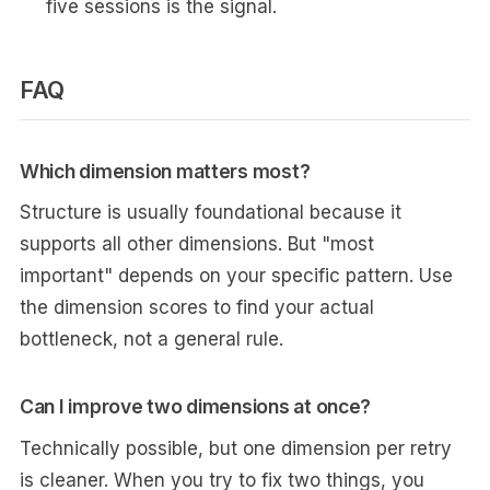
five sessions is the signal.
FAQ
Which dimension matters most?
Structure is usually foundational because it
supports all other dimensions. But "most
important" depends on your specific pattern. Use
the dimension scores to find your actual
bottleneck, not a general rule.
Can I improve two dimensions at once?
Technically possible, but one dimension per retry
is cleaner. When you try to fix two things, you