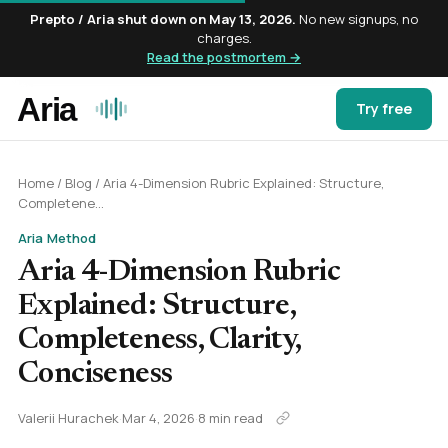
Prepto / Aria shut down on May 13, 2026.
No new signups, no
charges.
Read the postmortem →
Try free
Home
/
Blog
/
Aria 4-Dimension Rubric Explained: Structure,
Completene...
Aria Method
Aria 4-Dimension Rubric
Explained: Structure,
Completeness, Clarity,
Conciseness
Valerii Hurachek
·
Mar 4, 2026
·
8 min read