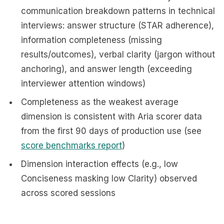
communication breakdown patterns in technical
interviews: answer structure (STAR adherence),
information completeness (missing
results/outcomes), verbal clarity (jargon without
anchoring), and answer length (exceeding
interviewer attention windows)
Completeness as the weakest average
dimension is consistent with Aria scorer data
from the first 90 days of production use (see
score benchmarks report
)
Dimension interaction effects (e.g., low
Conciseness masking low Clarity) observed
across scored sessions