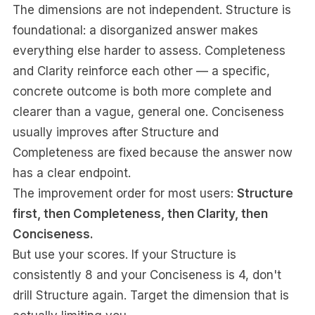
The dimensions are not independent. Structure is
foundational: a disorganized answer makes
everything else harder to assess. Completeness
and Clarity reinforce each other — a specific,
concrete outcome is both more complete and
clearer than a vague, general one. Conciseness
usually improves after Structure and
Completeness are fixed because the answer now
has a clear endpoint.
The improvement order for most users:
Structure
first, then Completeness, then Clarity, then
Conciseness.
But use your scores. If your Structure is
consistently 8 and your Conciseness is 4, don't
drill Structure again. Target the dimension that is