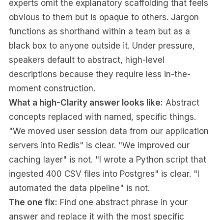
experts omit the explanatory scaffolding that feels
obvious to them but is opaque to others. Jargon
functions as shorthand within a team but as a
black box to anyone outside it. Under pressure,
speakers default to abstract, high-level
descriptions because they require less in-the-
moment construction.
What a high-Clarity answer looks like:
Abstract
concepts replaced with named, specific things.
"We moved user session data from our application
servers into Redis" is clear. "We improved our
caching layer" is not. "I wrote a Python script that
ingested 400 CSV files into Postgres" is clear. "I
automated the data pipeline" is not.
The one fix:
Find one abstract phrase in your
answer and replace it with the most specific