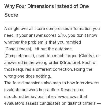
Why Four Dimensions Instead of One
Score
A single overall score compresses information you
need. If your answer scores 5/10, you don't know
whether the problem is that you rambled
(Conciseness), left out the outcome
(Completeness), used too much jargon (Clarity), or
answered in the wrong order (Structure). Each of
those requires a different correction. Fixing the
wrong one does nothing.
The four dimensions also map to how interviewers
evaluate answers in practice. Research on
structured behavioral interviews shows that
evaluators assess candidates on distinct criteria —