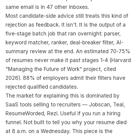
same email is in 47 other inboxes.
Most candidate-side advice still treats this kind of
rejection as feedback. It isn't. It is the output of a
five-stage batch job that ran overnight: parser,
keyword matcher, ranker, deal-breaker filter, AI-
summary review at the end. An estimated 70-75%
of resumes never make it past stages 1-4 (Harvard
"Managing the Future of Work" project, cited
2026). 88% of employers admit their filters have
rejected qualified candidates.
The market for explaining this is dominated by
SaaS tools selling to recruiters — Jobscan, Teal,
ResumeWorded, Rezi. Useful if you run a hiring
funnel. Not built to tell you why your resume died
at 8 a.m. on a Wednesday. This piece is the