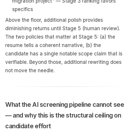
migration project" — Stage 3 ranking favors
specifics
Above the floor, additional polish provides
diminishing returns until Stage 5 (human review).
The two policies that matter at Stage 5: (a) the
resume tells a coherent narrative, (b) the
candidate has a single notable scope claim that is
verifiable. Beyond those, additional rewriting does
not move the needle.
What the AI screening pipeline cannot see
— and why this is the structural ceiling on
candidate effort