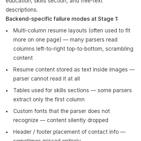
education, skills section, and free-text
descriptions.
Backend-specific failure modes at Stage 1:
Multi-column resume layouts (often used to fit
more on one page) — many parsers read
columns left-to-right top-to-bottom, scrambling
content
Resume content stored as text inside images —
parser cannot read it at all
Tables used for skills sections — some parsers
extract only the first column
Custom fonts that the parser does not
recognize — content silently dropped
Header / footer placement of contact info —