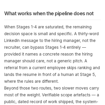
What works when the pipeline does not
When Stages 1-4 are saturated, the remaining
decision space is small and specific. A thirty-word
LinkedIn message to the hiring manager, not the
recruiter, can bypass Stages 1-4 entirely —
provided it names a concrete reason the hiring
manager should care, not a generic pitch. A
referral from a current employee skips ranking and
lands the resume in front of a human at Stage 5,
where the rules are different.
Beyond those two routes, two slower moves carry
most of the weight. Verifiable scope artefacts — a
public, dated record of work shipped, the system-