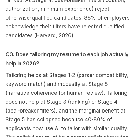
ranked. At Stage 4, deal-breaker filters (location,
authorization, minimum experience) reject
otherwise-qualified candidates. 88% of employers
acknowledge their filters have rejected qualified
candidates (Harvard, 2026).
Q3. Does tailoring my resume to each job actually
help in 2026?
Tailoring helps at Stages 1-2 (parser compatibility,
keyword match) and modestly at Stage 5
(narrative coherence for human review). Tailoring
does not help at Stage 3 (ranking) or Stage 4
(deal-breaker filters), and the marginal benefit at
Stage 5 has collapsed because 40-80% of
applicants now use AI to tailor with similar quality.