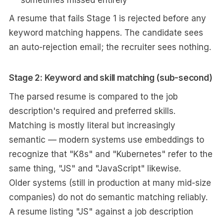
sometimes missed entirely
A resume that fails Stage 1 is rejected before any
keyword matching happens. The candidate sees
an auto-rejection email; the recruiter sees nothing.
Stage 2: Keyword and skill matching (sub-second)
The parsed resume is compared to the job
description's required and preferred skills.
Matching is mostly literal but increasingly
semantic — modern systems use embeddings to
recognize that "K8s" and "Kubernetes" refer to the
same thing, "JS" and "JavaScript" likewise.
Older systems (still in production at many mid-size
companies) do not do semantic matching reliably.
A resume listing "JS" against a job description