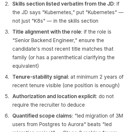
Skills section listed verbatim from the JD
: if
the JD says "Kubernetes," put "Kubernetes" —
not just "K8s" — in the skills section
Title alignment with the role
: if the role is
"Senior Backend Engineer," ensure the
candidate's most recent title matches that
family (or has a parenthetical clarifying the
equivalent)
Tenure-stability signal
: at minimum 2 years of
recent tenure visible (one position is enough)
Authorization and location explicit
: do not
require the recruiter to deduce
Quantified scope claims
: "led migration of 3M
users from Postgres to Aurora" beats "led