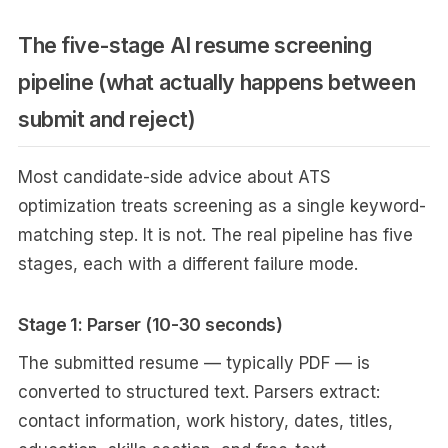
The five-stage AI resume screening
pipeline (what actually happens between
submit and reject)
Most candidate-side advice about ATS
optimization treats screening as a single keyword-
matching step. It is not. The real pipeline has five
stages, each with a different failure mode.
Stage 1: Parser (10-30 seconds)
The submitted resume — typically PDF — is
converted to structured text. Parsers extract:
contact information, work history, dates, titles,