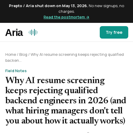
Prepto / Aria shut down on May 13, 2026.
No new signups, no
charges.
Read the postmortem →
Try free
Home
/
Blog
/
Why AI resume screening keeps rejecting qualified
backen...
Field Notes
Why AI resume screening
keeps rejecting qualified
backend engineers in 2026 (and
what hiring managers don't tell
you about how it actually works)