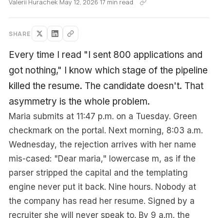
Valerii Hurachek
·
May 12, 2026
·
17 min read
SHARE
Every time I read "I sent 800 applications and
got nothing," I know which stage of the pipeline
killed the resume. The candidate doesn't. That
asymmetry is the whole problem.
Maria submits at 11:47 p.m. on a Tuesday. Green
checkmark on the portal. Next morning, 8:03 a.m.
Wednesday, the rejection arrives with her name
mis-cased: "Dear maria," lowercase m, as if the
parser stripped the capital and the templating
engine never put it back. Nine hours. Nobody at
the company has read her resume. Signed by a
recruiter she will never speak to. By 9 a.m. the