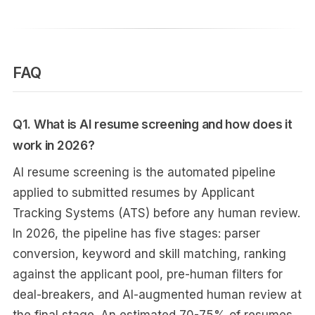
FAQ
Q1. What is AI resume screening and how does it
work in 2026?
AI resume screening is the automated pipeline
applied to submitted resumes by Applicant
Tracking Systems (ATS) before any human review.
In 2026, the pipeline has five stages: parser
conversion, keyword and skill matching, ranking
against the applicant pool, pre-human filters for
deal-breakers, and AI-augmented human review at