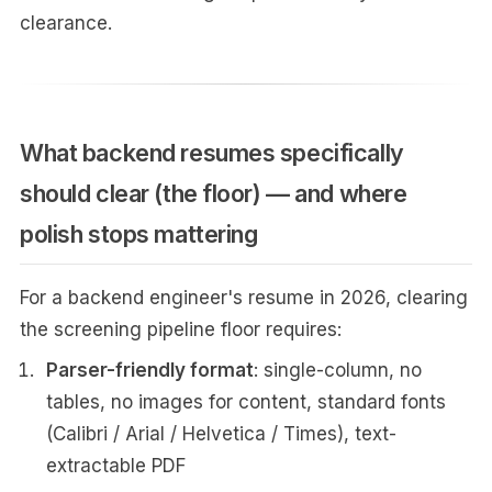
clearance.
What backend resumes specifically
should clear (the floor) — and where
polish stops mattering
For a backend engineer's resume in 2026, clearing
the screening pipeline floor requires:
Parser-friendly format
: single-column, no
tables, no images for content, standard fonts
(Calibri / Arial / Helvetica / Times), text-
extractable PDF