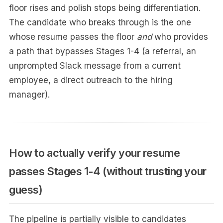
floor rises and polish stops being differentiation.
The candidate who breaks through is the one
whose resume passes the floor
and
who provides
a path that bypasses Stages 1-4 (a referral, an
unprompted Slack message from a current
employee, a direct outreach to the hiring
manager).
How to actually verify your resume
passes Stages 1-4 (without trusting your
guess)
The pipeline is partially visible to candidates