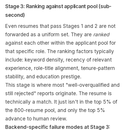
Stage 3: Ranking against applicant pool (sub-
second)
Even resumes that pass Stages 1 and 2 are not
forwarded as a uniform set. They are
ranked
against each other within the applicant pool for
that specific role. The ranking factors typically
include: keyword density, recency of relevant
experience, role-title alignment, tenure-pattern
stability, and education prestige.
This stage is where most "well-overqualified and
still rejected" reports originate. The resume is
technically a match. It just isn't in the top 5% of
the 800-resume pool, and only the top 5%
advance to human review.
Backend-specific failure modes at Stage 3: