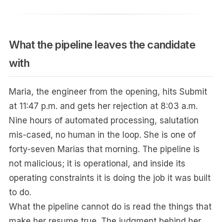
What the pipeline leaves the candidate
with
Maria, the engineer from the opening, hits Submit
at 11:47 p.m. and gets her rejection at 8:03 a.m.
Nine hours of automated processing, salutation
mis-cased, no human in the loop. She is one of
forty-seven Marias that morning. The pipeline is
not malicious; it is operational, and inside its
operating constraints it is doing the job it was built
to do.
What the pipeline cannot do is read the things that
make her resume true. The judgment behind her