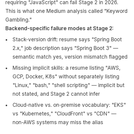
requiring "JavaScript" can fail Stage 2 in 2026.
This is what one Medium analysis called "Keyword
Gambling."
Backend-specific failure modes at Stage 2:
Stack-version drift: resume says "Spring Boot
2.x," job description says "Spring Boot 3" —
semantic match yes, version mismatch flagged
Missing implicit skills: a resume listing "AWS,
GCP, Docker, K8s" without separately listing
"Linux," "bash," "shell scripting" — implicit but
not stated, and Stage 2 cannot infer
Cloud-native vs. on-premise vocabulary: "EKS"
vs "Kubernetes," "CloudFront" vs "CDN" —
non-AWS systems may miss the alias