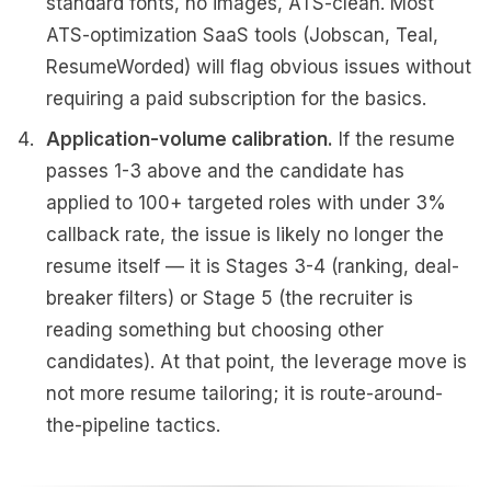
standard fonts, no images, ATS-clean. Most
ATS-optimization SaaS tools (Jobscan, Teal,
ResumeWorded) will flag obvious issues without
requiring a paid subscription for the basics.
Application-volume calibration.
If the resume
passes 1-3 above and the candidate has
applied to 100+ targeted roles with under 3%
callback rate, the issue is likely no longer the
resume itself — it is Stages 3-4 (ranking, deal-
breaker filters) or Stage 5 (the recruiter is
reading something but choosing other
candidates). At that point, the leverage move is
not more resume tailoring; it is route-around-
the-pipeline tactics.