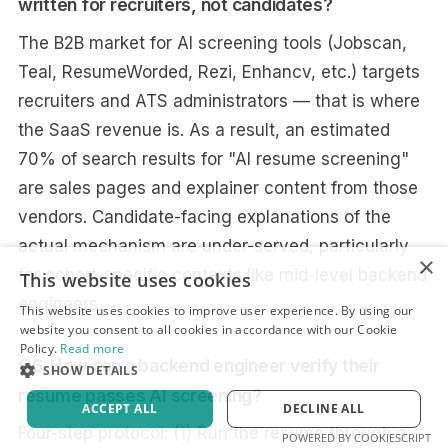
written for recruiters, not candidates?
The B2B market for AI screening tools (Jobscan,
Teal, ResumeWorded, Rezi, Enhancv, etc.) targets
recruiters and ATS administrators — that is where
the SaaS revenue is. As a result, an estimated
70% of search results for "AI resume screening"
are sales pages and explainer content from those
vendors. Candidate-facing explanations of the
actual mechanism are under-served, particularly
×
for cohort-specific contexts like mid-level backend
This website uses cookies
engineers.
This website uses cookies to improve user experience. By using our
website you consent to all cookies in accordance with our Cookie
Policy.
Read more
Q6. How can a backend engineer verify their
SHOW DETAILS
resume passes AI screening?
ACCEPT ALL
DECLINE ALL
Four-step protocol: (1) Run the resume through a
POWERED BY COOKIESCRIPT