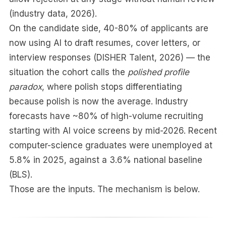
(industry data, 2026).
On the candidate side, 40-80% of applicants are
now using AI to draft resumes, cover letters, or
interview responses (DISHER Talent, 2026) — the
situation the cohort calls the
polished profile
paradox
, where polish stops differentiating
because polish is now the average. Industry
forecasts have ~80% of high-volume recruiting
starting with AI voice screens by mid-2026. Recent
computer-science graduates were unemployed at
5.8% in 2025, against a 3.6% national baseline
(BLS).
Those are the inputs. The mechanism is below.