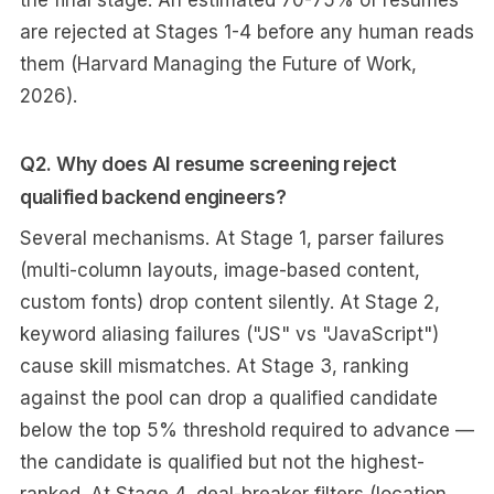
the final stage. An estimated 70-75% of resumes
are rejected at Stages 1-4 before any human reads
them (Harvard Managing the Future of Work,
2026).
Q2. Why does AI resume screening reject
qualified backend engineers?
Several mechanisms. At Stage 1, parser failures
(multi-column layouts, image-based content,
custom fonts) drop content silently. At Stage 2,
keyword aliasing failures ("JS" vs "JavaScript")
cause skill mismatches. At Stage 3, ranking
against the pool can drop a qualified candidate
below the top 5% threshold required to advance —
the candidate is qualified but not the highest-