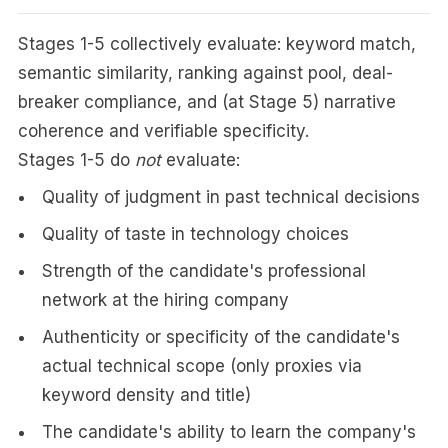
Stages 1-5 collectively evaluate: keyword match,
semantic similarity, ranking against pool, deal-
breaker compliance, and (at Stage 5) narrative
coherence and verifiable specificity.
Stages 1-5 do
not
evaluate:
Quality of judgment in past technical decisions
Quality of taste in technology choices
Strength of the candidate's professional
network at the hiring company
Authenticity or specificity of the candidate's
actual technical scope (only proxies via
keyword density and title)
The candidate's ability to learn the company's