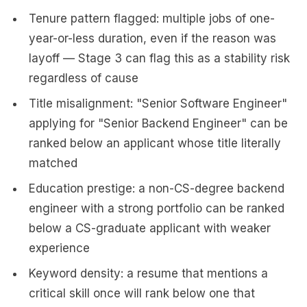
Tenure pattern flagged: multiple jobs of one-
year-or-less duration, even if the reason was
layoff — Stage 3 can flag this as a stability risk
regardless of cause
Title misalignment: "Senior Software Engineer"
applying for "Senior Backend Engineer" can be
ranked below an applicant whose title literally
matched
Education prestige: a non-CS-degree backend
engineer with a strong portfolio can be ranked
below a CS-graduate applicant with weaker
experience
Keyword density: a resume that mentions a
critical skill once will rank below one that