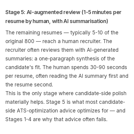
Stage 5: AI-augmented review (1-5 minutes per
resume by human, with AI summarisation)
The remaining resumes — typically 5-10 of the
original 800 — reach a human recruiter. The
recruiter often reviews them with AI-generated
summaries: a one-paragraph synthesis of the
candidate's fit. The human spends 30-90 seconds
per resume, often reading the AI summary first and
the resume second.
This is the only stage where candidate-side polish
materially helps. Stage 5 is what most candidate-
side ATS-optimization advice optimizes for — and
Stages 1-4 are why that advice often fails.