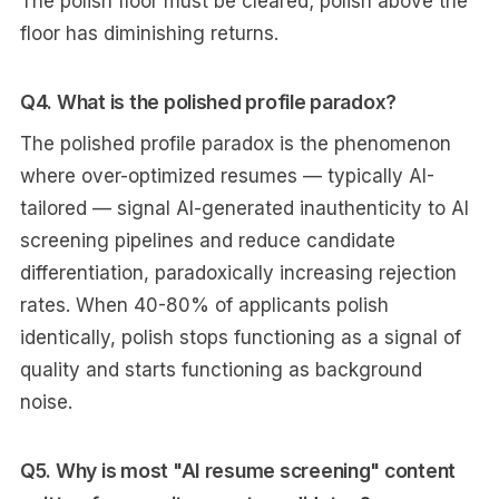
The polish floor must be cleared; polish above the
floor has diminishing returns.
Q4. What is the polished profile paradox?
The polished profile paradox is the phenomenon
where over-optimized resumes — typically AI-
tailored — signal AI-generated inauthenticity to AI
screening pipelines and reduce candidate
differentiation, paradoxically increasing rejection
rates. When 40-80% of applicants polish
identically, polish stops functioning as a signal of
quality and starts functioning as background
noise.
Q5. Why is most "AI resume screening" content