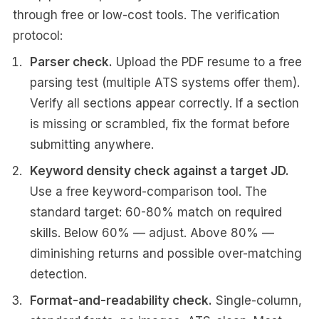
through free or low-cost tools. The verification
protocol:
Parser check.
Upload the PDF resume to a free
parsing test (multiple ATS systems offer them).
Verify all sections appear correctly. If a section
is missing or scrambled, fix the format before
submitting anywhere.
Keyword density check against a target JD.
Use a free keyword-comparison tool. The
standard target: 60-80% match on required
skills. Below 60% — adjust. Above 80% —
diminishing returns and possible over-matching
detection.
Format-and-readability check.
Single-column,