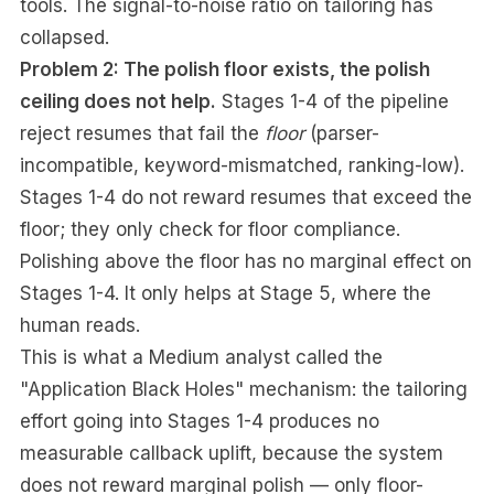
tools. The signal-to-noise ratio on tailoring has
collapsed.
Problem 2: The polish floor exists, the polish
ceiling does not help.
Stages 1-4 of the pipeline
reject resumes that fail the
floor
(parser-
incompatible, keyword-mismatched, ranking-low).
Stages 1-4 do not reward resumes that exceed the
floor; they only check for floor compliance.
Polishing above the floor has no marginal effect on
Stages 1-4. It only helps at Stage 5, where the
human reads.
This is what a Medium analyst called the
"Application Black Holes" mechanism: the tailoring
effort going into Stages 1-4 produces no
measurable callback uplift, because the system
does not reward marginal polish — only floor-