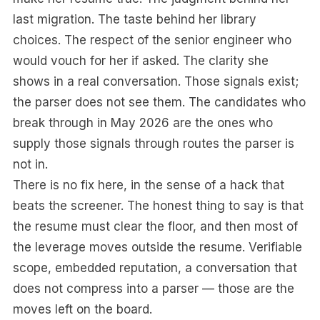
last migration. The taste behind her library
choices. The respect of the senior engineer who
would vouch for her if asked. The clarity she
shows in a real conversation. Those signals exist;
the parser does not see them. The candidates who
break through in May 2026 are the ones who
supply those signals through routes the parser is
not in.
There is no fix here, in the sense of a hack that
beats the screener. The honest thing to say is that
the resume must clear the floor, and then most of
the leverage moves outside the resume. Verifiable
scope, embedded reputation, a conversation that
does not compress into a parser — those are the
moves left on the board.