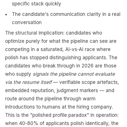
specific stack quickly
The candidate's communication clarity in a real
conversation
The structural implication: candidates who
optimize purely for what the pipeline can see are
competing in a saturated, AI-vs-AI race where
polish has stopped distinguishing applicants. The
candidates who break through in 2026 are those
who supply
signals the pipeline cannot evaluate
via the resume itself
— verifiable scope artefacts,
embedded reputation, judgment markers — and
route around the pipeline through warm
introductions to humans at the hiring company.
This is the "polished profile paradox" in operation:
when 40-80% of applicants polish identically, the