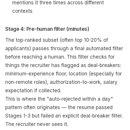
mentions it three times across different
contexts
Stage 4: Pre-human filter (minutes)
The top-ranked subset (often top 10-20% of
applicants) passes through a final automated filter
before reaching a human. This filter checks for
things the recruiter has flagged as deal-breakers:
minimum-experience floor, location (especially for
non-remote roles), authorization-to-work, salary
expectation if collected.
This is where the "auto-rejected within a day"
pattern often originates — the resume passed
Stages 1-3 but failed an explicit deal-breaker filter.
The recruiter never sees it.