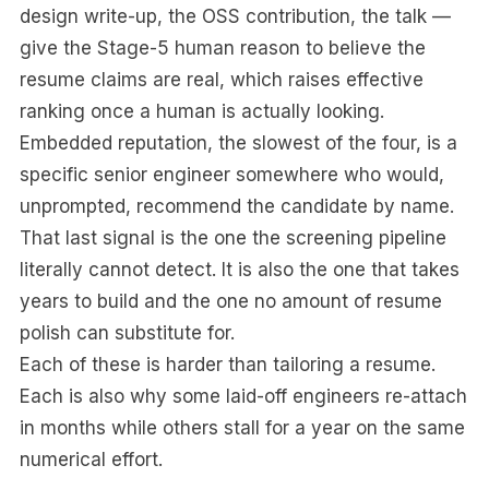
design write-up, the OSS contribution, the talk —
give the Stage-5 human reason to believe the
resume claims are real, which raises effective
ranking once a human is actually looking.
Embedded reputation, the slowest of the four, is a
specific senior engineer somewhere who would,
unprompted, recommend the candidate by name.
That last signal is the one the screening pipeline
literally cannot detect. It is also the one that takes
years to build and the one no amount of resume
polish can substitute for.
Each of these is harder than tailoring a resume.
Each is also why some laid-off engineers re-attach
in months while others stall for a year on the same
numerical effort.