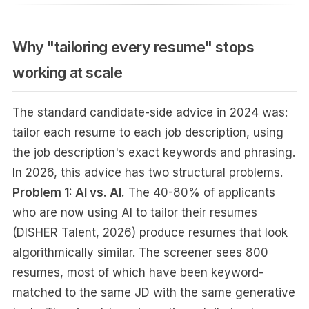
Why "tailoring every resume" stops
working at scale
The standard candidate-side advice in 2024 was:
tailor each resume to each job description, using
the job description's exact keywords and phrasing.
In 2026, this advice has two structural problems.
Problem 1: AI vs. AI.
The 40-80% of applicants
who are now using AI to tailor their resumes
(DISHER Talent, 2026) produce resumes that look
algorithmically similar. The screener sees 800
resumes, most of which have been keyword-
matched to the same JD with the same generative