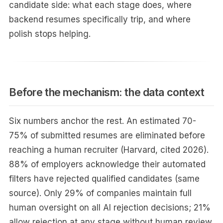
candidate side: what each stage does, where
backend resumes specifically trip, and where
polish stops helping.
Before the mechanism: the data context
Six numbers anchor the rest. An estimated 70-
75% of submitted resumes are eliminated before
reaching a human recruiter (Harvard, cited 2026).
88% of employers acknowledge their automated
filters have rejected qualified candidates (same
source). Only 29% of companies maintain full
human oversight on all AI rejection decisions; 21%
allow rejection at any stage without human review